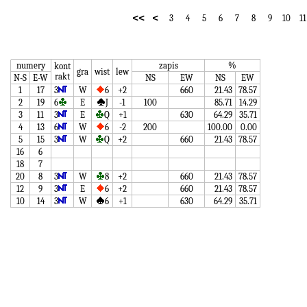
<<
<
3
4
5
6
7
8
9
10
11
numery
zapis
%
kont
gra
wist
lew
rakt
N-S
E-W
NS
EW
NS
EW
1
17
3
W
6
+2
660
21.43
78.57
2
19
6
E
J
-1
100
85.71
14.29
3
11
3
E
Q
+1
630
64.29
35.71
4
13
6
W
6
-2
200
100.00
0.00
5
15
3
W
Q
+2
660
21.43
78.57
16
6
18
7
20
8
3
W
8
+2
660
21.43
78.57
12
9
3
E
6
+2
660
21.43
78.57
10
14
3
W
6
+1
630
64.29
35.71