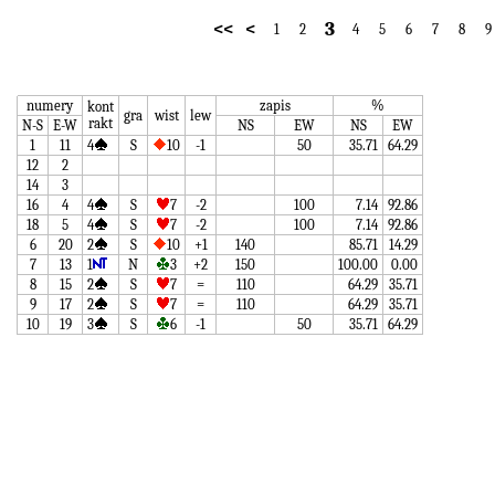
3
<<
<
1
2
4
5
6
7
8
9
numery
zapis
%
kont
gra
wist
lew
rakt
N-S
E-W
NS
EW
NS
EW
1
11
4
S
10
-1
50
35.71
64.29
12
2
14
3
16
4
4
S
7
-2
100
7.14
92.86
18
5
4
S
7
-2
100
7.14
92.86
6
20
2
S
10
+1
140
85.71
14.29
7
13
1
N
3
+2
150
100.00
0.00
8
15
2
S
7
=
110
64.29
35.71
9
17
2
S
7
=
110
64.29
35.71
10
19
3
S
6
-1
50
35.71
64.29