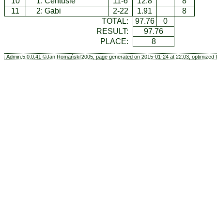
10
1:
Centusie
11-6
12.8
8
11
2:
Gabi
2-22
1.91
8
TOTAL:
97.76
0
RESULT:
97.76
PLACE:
8
Admin.5.0.0.41 ©Jan Romański'2005, page generated on 2015-01-24 at 22:03, optimized f