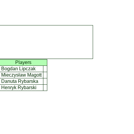
]
Players
Bogdan Lipczak
Mieczysław Magott
Danuta Rybarska
Henryk Rybarski