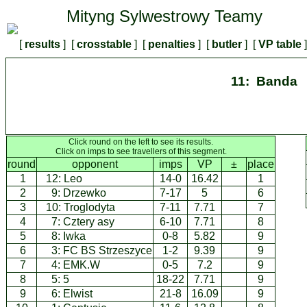
Mityng Sylwestrowy Teamy
[
results
] [
crosstable
] [
penalties
] [
butler
] [
VP table
11: Banda
Click round on the left to see its results.
Click on imps to see travellers of this segment.
round
opponent
imps
VP
±
place
1
12:
Leo
14-0
16.42
1
2
9:
Drzewko
7-17
5
6
3
10:
Troglodyta
7-11
7.71
7
4
7:
Cztery asy
6-10
7.71
8
5
8:
Iwka
0-8
5.82
9
6
3:
FC BS Strzeszyce
1-2
9.39
9
7
4:
EMK.W
0-5
7.2
9
8
5:
5
18-22
7.71
9
9
6:
Elwist
21-8
16.09
9